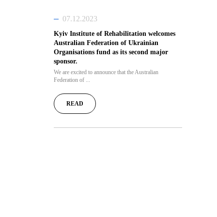
07.12.2023
Kyiv Institute of Rehabilitation welcomes
Australian Federation of Ukrainian
Organisations fund as its second major
sponsor.
We are excited to announce that the Australian
Federation of ...
READ