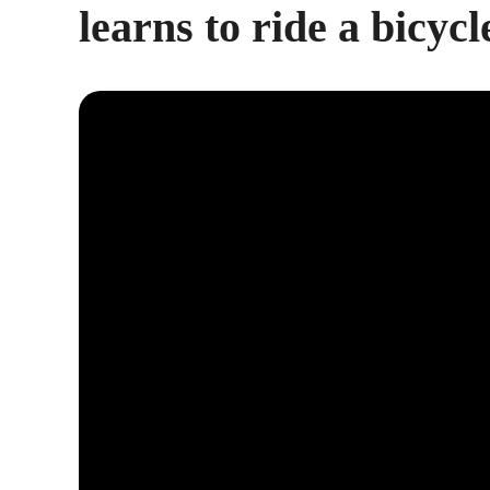
learns to ride a bicycl