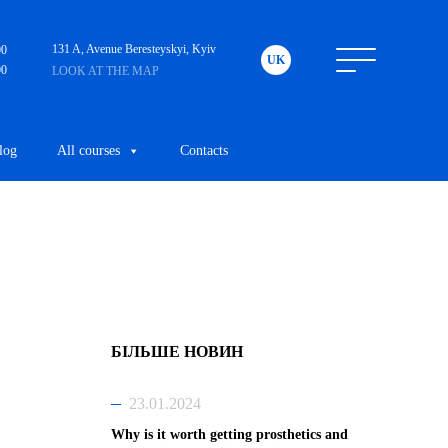
131 A, Avenue Beresteyskyi, Kyiv
00
UK
00
LOOK AT THE MAP
log
All courses
Contacts
БІЛЬШЕ НОВИН
23.01.2024
Why is it worth getting prosthetics and