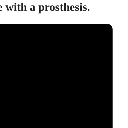
e with a prosthesis.