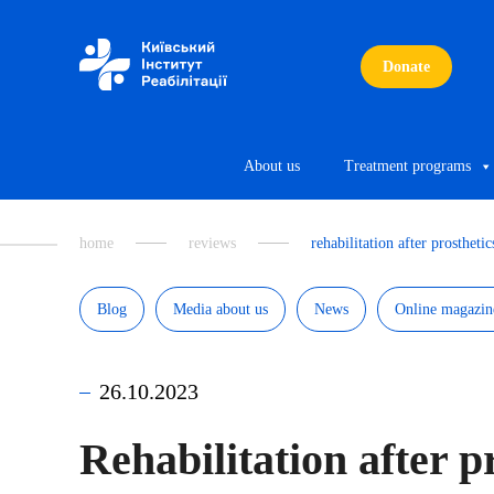
Donate
About us
Treatment programs
home
reviews
rehabilitation after prosthetic
Blog
Media about us
News
Online magazin
26.10.2023
Rehabilitation after p