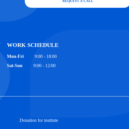
REQUEST A CALL
WORK SCHEDULE
Mon-Fri
9:00 - 18:00
Sat-Sun
9:00 - 12:00
Donation for institute