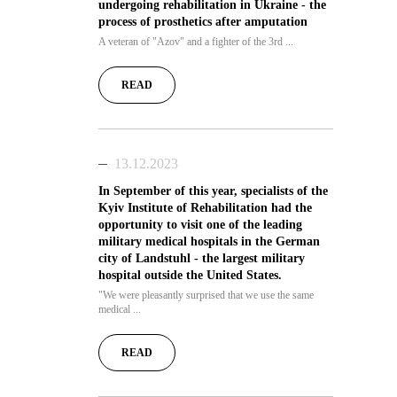
undergoing rehabilitation in Ukraine - the
process of prosthetics after amputation
A veteran of "Azov" and a fighter of the 3rd ...
READ
13.12.2023
In September of this year, specialists of the
Kyiv Institute of Rehabilitation had the
opportunity to visit one of the leading
military medical hospitals in the German
city of Landstuhl - the largest military
hospital outside the United States.
"We were pleasantly surprised that we use the same
medical ...
READ