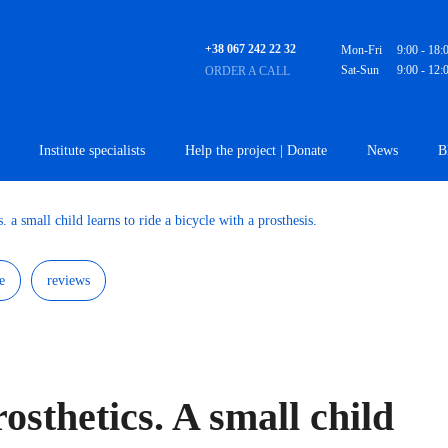
+38 067 242 22 32
Mon-Fri
9:00 - 18:
Sat-Sun
9:00 - 12:
ORDER A CALL
Institute specialists
Help the project | Donate
News
B
s. a small child learns to ride a bicycle with a prosthesis.
e
reviews
rosthetics. A small child