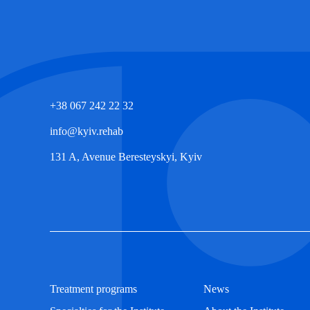
+38 067 242 22 32
info@kyiv.rehab
131 A, Avenue Beresteyskyi, Kyiv
Treatment programs
News