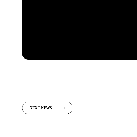
NEXT NEWS