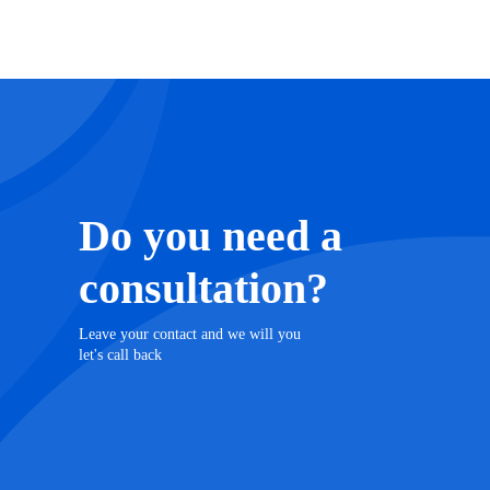
Do you need a
consultation?
Leave your contact and we will you
let's call back