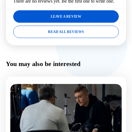
There are no reviews yet. Be the first one to write one.
LEAVE A REVIEW
READ ALL REVIEWS
You may also be interested