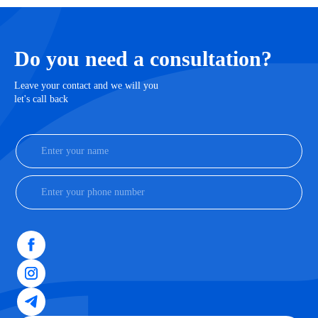
Do you need a consultation?
Leave your contact and we will you
let's call back