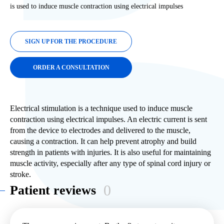
is used to induce muscle contraction using electrical impulses
SIGN UP FOR THE PROCEDURE
ORDER A CONSULTATION
Electrical stimulation is a technique used to induce muscle
contraction using electrical impulses. An electric current is sent
from the device to electrodes and delivered to the muscle,
causing a contraction. It can help prevent atrophy and build
strength in patients with injuries. It is also useful for maintaining
muscle activity, especially after any type of spinal cord injury or
stroke.
0
Patient reviews