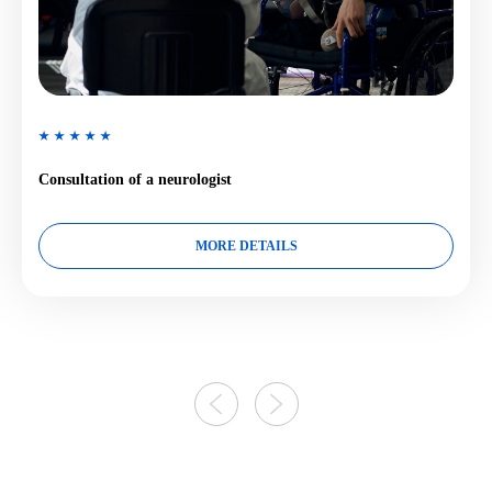
Consultation of a neurologist
MORE DETAILS