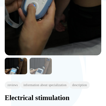
reviews
information about specialization
description
Electrical stimulation