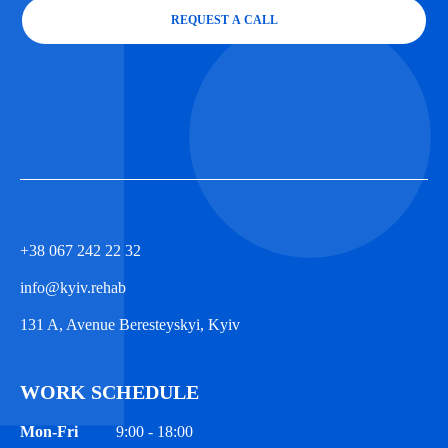
REQUEST A CALL
+38 067 242 22 32
info@kyiv.rehab
131 A, Avenue Beresteyskyi, Kyiv
WORK SCHEDULE
Mon-Fri
9:00 - 18:00